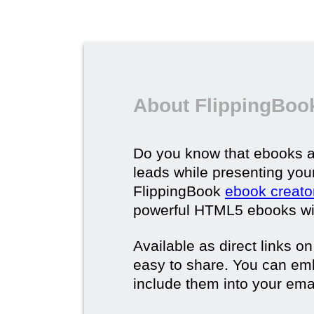
About FlippingBoo
Do you know that ebooks a
leads while presenting you
FlippingBook
ebook creato
powerful HTML5 ebooks with 
Available as direct links o
easy to share. You can em
include them into your ema