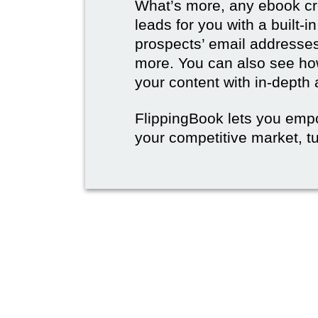
What’s more, any ebook cre
leads for you with a built-i
prospects’ email address
more. You can also see how
your content with in-depth 
FlippingBook lets you emp
your competitive market, tu